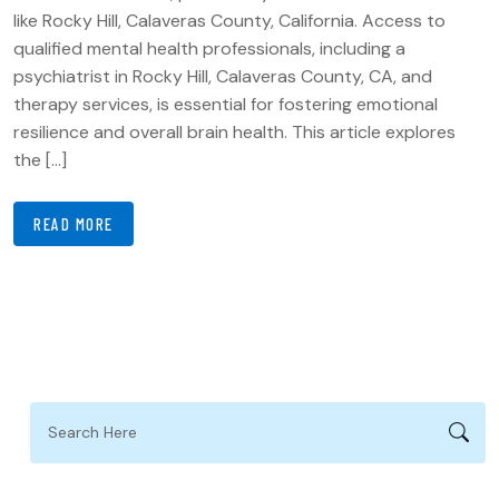
like Rocky Hill, Calaveras County, California. Access to
qualified mental health professionals, including a
psychiatrist in Rocky Hill, Calaveras County, CA, and
therapy services, is essential for fostering emotional
resilience and overall brain health. This article explores
the […]
READ MORE