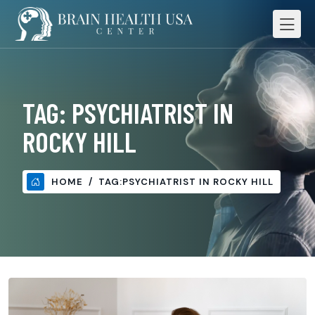
TAG:
PSYCHIATRIST IN
ROCKY HILL
HOME
TAG:
PSYCHIATRIST IN ROCKY HILL