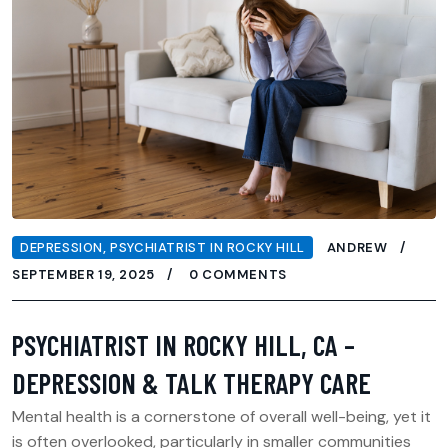
DEPRESSION
,
PSYCHIATRIST IN ROCKY HILL
ANDREW
SEPTEMBER 19, 2025
0 COMMENTS
PSYCHIATRIST IN ROCKY HILL, CA –
DEPRESSION & TALK THERAPY CARE
Mental health is a cornerstone of overall well-being, yet it
is often overlooked, particularly in smaller communities