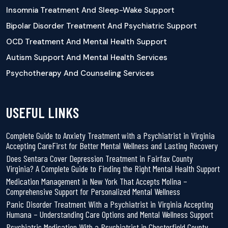
Insomnia Treatment And Sleep-Wake Support
Bipolar Disorder Treatment And Psychiatric Support
OCD Treatment And Mental Health Support
Autism Support And Mental Health Services
Psychotherapy And Counseling Services
USEFUL LINKS
Complete Guide to Anxiety Treatment with a Psychiatrist in Virginia
Accepting CareFirst for Better Mental Wellness and Lasting Recovery
Does Sentara Cover Depression Treatment in Fairfax County
Virginia? A Complete Guide to Finding the Right Mental Health Support
Medication Management in New York That Accepts Molina –
Comprehensive Support for Personalized Mental Wellness
Panic Disorder Treatment With a Psychiatrist in Virginia Accepting
Humana – Understanding Care Options and Mental Wellness Support
Psychiatric Medication With a Psychiatrist in Chesterfield County