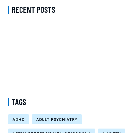
RECENT POSTS
Complete Guide to Anxiety Treatment with a Psychiatrist in
Virginia Accepting CareFirst for Better Mental Wellness and Lasting
Recovery
Does Sentara Cover Depression Treatment in Fairfax County
Virginia? A Complete Guide to Finding the Right Mental Health
Support
Medication Management in New York That Accepts Molina –
Comprehensive Support for Personalized Mental Wellness
TAGS
ADHD
ADULT PSYCHIATRY