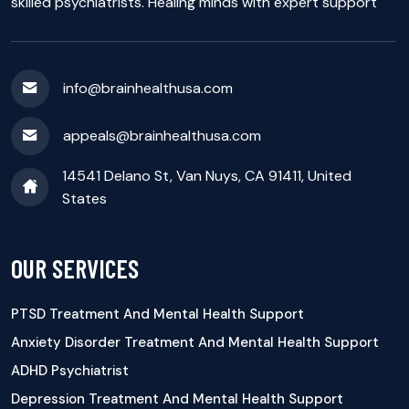
skilled psychiatrists. Healing minds with expert support
info@brainhealthusa.com
appeals@brainhealthusa.com
14541 Delano St, Van Nuys, CA 91411, United
States
OUR SERVICES
PTSD Treatment And Mental Health Support
Anxiety Disorder Treatment And Mental Health Support
ADHD Psychiatrist
Depression Treatment And Mental Health Support