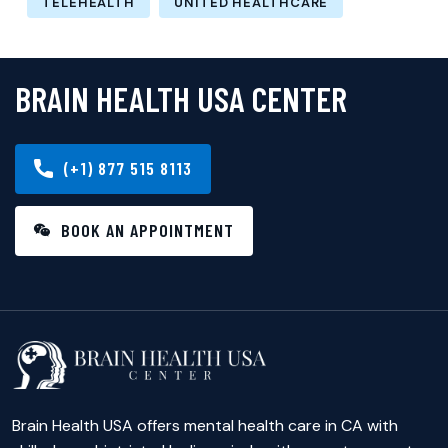
TELEHEALTH
UNITED HEALTHCARE
BRAIN HEALTH USA CENTER
(+1) 877 515 8113
BOOK AN APPOINTMENT
Brain Health USA offers mental health care in CA with