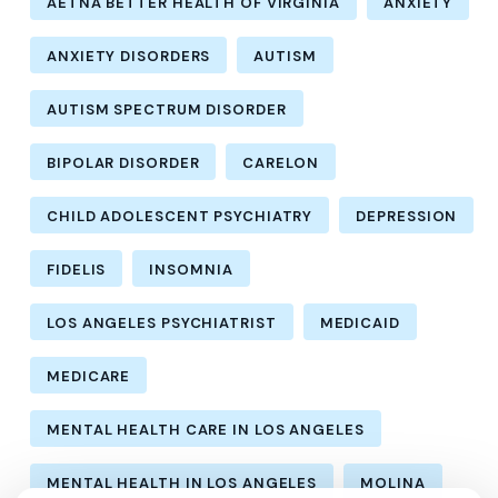
AETNA BETTER HEALTH OF VIRGINIA
ANXIETY
ANXIETY DISORDERS
AUTISM
AUTISM SPECTRUM DISORDER
BIPOLAR DISORDER
CARELON
CHILD ADOLESCENT PSYCHIATRY
DEPRESSION
FIDELIS
INSOMNIA
LOS ANGELES PSYCHIATRIST
MEDICAID
MEDICARE
MENTAL HEALTH CARE IN LOS ANGELES
MENTAL HEALTH IN LOS ANGELES
MOLINA