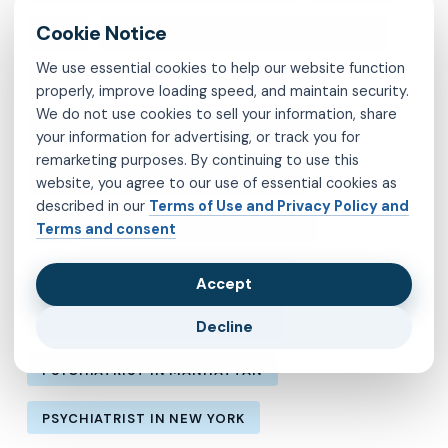
MVP
OBSESSIVE-COMPULSIVE DISORDER
We use essential cookies to help our website function
OCD
PSYCHIATRIST IN BROOKLYN
properly, improve loading speed, and maintain security.
We do not use cookies to sell your information, share
PSYCHIATRIST IN CHESTERFIELD COUNTY
your information for advertising, or track you for
remarketing purposes. By continuing to use this
PSYCHIATRIST IN FAIRFAX COUNTY
website, you agree to our use of essential cookies as
described in our
Terms of Use and Privacy Policy and
PSYCHIATRIST IN HENRICO COUNTY
Terms and consent
PSYCHIATRIST IN KINGS COUNTY
Accept
PSYCHIATRIST IN LOS ANGELES
Decline
PSYCHIATRIST IN MANHATTAN
PSYCHIATRIST IN NEW YORK