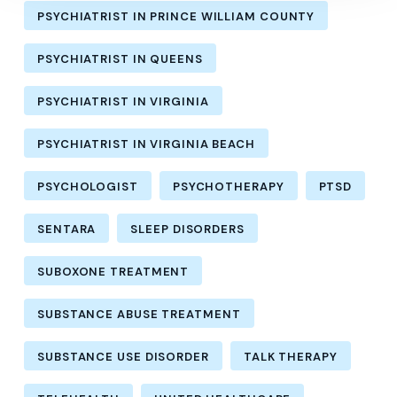
PSYCHIATRIST IN PRINCE WILLIAM COUNTY
PSYCHIATRIST IN QUEENS
PSYCHIATRIST IN VIRGINIA
PSYCHIATRIST IN VIRGINIA BEACH
PSYCHOLOGIST
PSYCHOTHERAPY
PTSD
SENTARA
SLEEP DISORDERS
SUBOXONE TREATMENT
SUBSTANCE ABUSE TREATMENT
SUBSTANCE USE DISORDER
TALK THERAPY