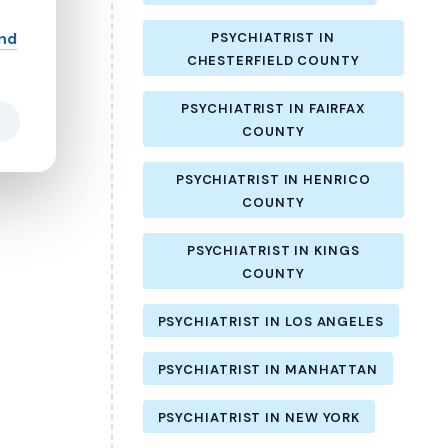
and
PSYCHIATRIST IN
CHESTERFIELD COUNTY
PSYCHIATRIST IN FAIRFAX
COUNTY
PSYCHIATRIST IN HENRICO
COUNTY
PSYCHIATRIST IN KINGS
COUNTY
PSYCHIATRIST IN LOS ANGELES
PSYCHIATRIST IN MANHATTAN
PSYCHIATRIST IN NEW YORK