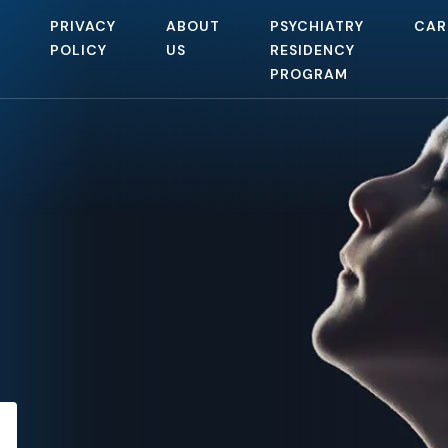
PRIVACY
ABOUT
PSYCHIATRY
CAR
POLICY
US
RESIDENCY
PROGRAM