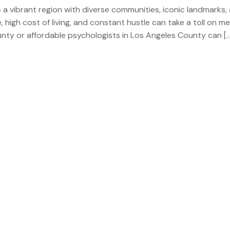
s a vibrant region with diverse communities, iconic landmarks,
 high cost of living, and constant hustle can take a toll on me
ounty or affordable psychologists in Los Angeles County can […