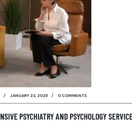
W
JANUARY 23, 2025
0 COMMENTS
NSIVE PSYCHIATRY AND PSYCHOLOGY SERVICE