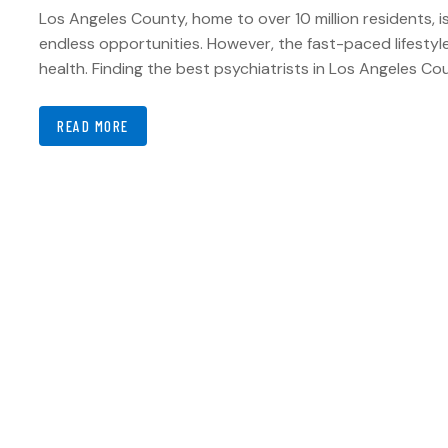
Los Angeles County, home to over 10 million residents, i
endless opportunities. However, the fast-paced lifestyle,
health. Finding the best psychiatrists in Los Angeles C
READ MORE