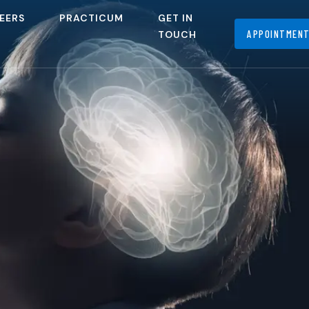
EERS
PRACTICUM
GET IN
APPOINTMEN
TOUCH