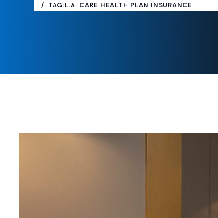
TAG:
L.A. CARE HEALTH PLAN INSURANCE