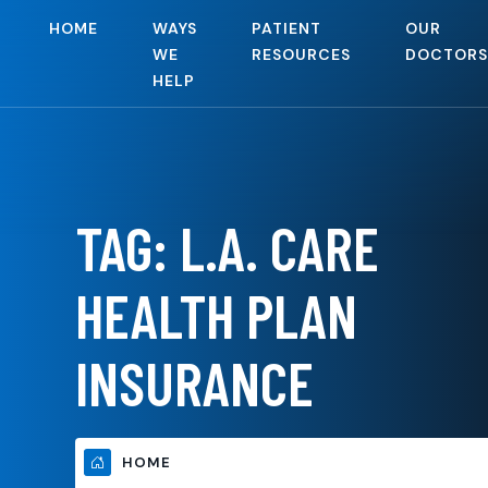
HOME
WAYS
PATIENT
OUR
WE
RESOURCES
DOCTORS
HELP
TAG:
L.A. CARE
HEALTH PLAN
INSURANCE
HOME