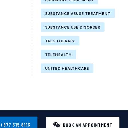
SUBSTANCE ABUSE TREATMENT
SUBSTANCE USE DISORDER
TALK THERAPY
TELEHEALTH
UNITED HEALTHCARE
1) 877 515 8113
BOOK AN APPOINTMENT