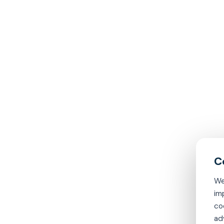
We
im
co
ad