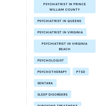
PSYCHIATRIST IN PRINCE
WILLIAM COUNTY
PSYCHIATRIST IN QUEENS
PSYCHIATRIST IN VIRGINIA
PSYCHIATRIST IN VIRGINIA
BEACH
PSYCHOLOGIST
PSYCHOTHERAPY
PTSD
SENTARA
SLEEP DISORDERS
SUBOXONE TREATMENT