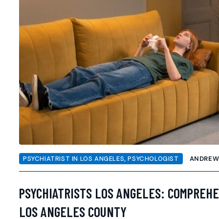
PSYCHIATRIST IN LOS ANGELES
,
PSYCHOLOGIST
ANDRE
PSYCHIATRISTS LOS ANGELES: COMPREHE
LOS ANGELES COUNTY