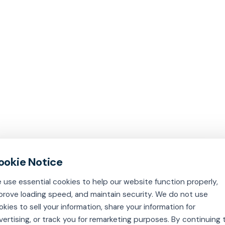
 use essential cookies to help our website function properly,
prove loading speed, and maintain security. We do not use
okies to sell your information, share your information for
vertising, or track you for remarketing purposes. By continuing 