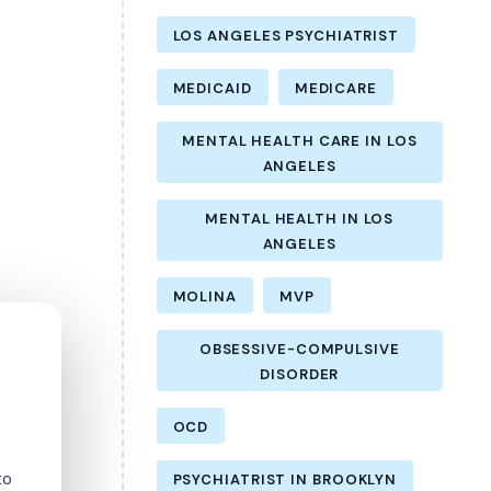
LOS ANGELES PSYCHIATRIST
MEDICAID
MEDICARE
MENTAL HEALTH CARE IN LOS
ANGELES
MENTAL HEALTH IN LOS
ANGELES
MOLINA
MVP
OBSESSIVE-COMPULSIVE
DISORDER
OCD
to
PSYCHIATRIST IN BROOKLYN