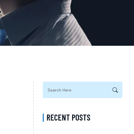
RECENT POSTS
ADHD Psychiatrist in Los Angeles for