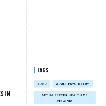
Personalized Evaluation, Treatment, and
Long-Term Support
Difference Between Psychiatrist and
Therapist in Brooklyn New York –
Understanding Mental Health Care Options
and Finding the Right Support
Follow-Up Psychiatry Visit in Queens New
York Accepting Medicare – A Complete Guide
to Ongoing Mental Wellness Care
TAGS
ADHD
ADULT PSYCHIATRY
S IN
AETNA BETTER HEALTH OF
VIRGINIA