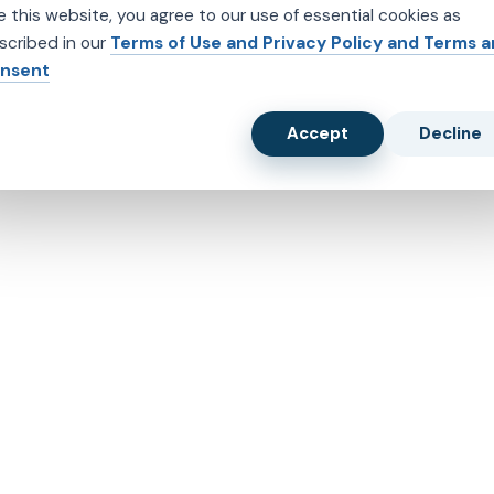
e this website, you agree to our use of essential cookies as
scribed in our
Terms of Use and Privacy Policy and Terms 
nsent
Accept
Decline