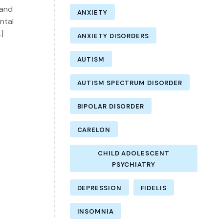
 and
ANXIETY
ntal
]
ANXIETY DISORDERS
AUTISM
AUTISM SPECTRUM DISORDER
BIPOLAR DISORDER
CARELON
CHILD ADOLESCENT
PSYCHIATRY
DEPRESSION
FIDELIS
INSOMNIA