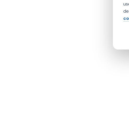
us
de
co