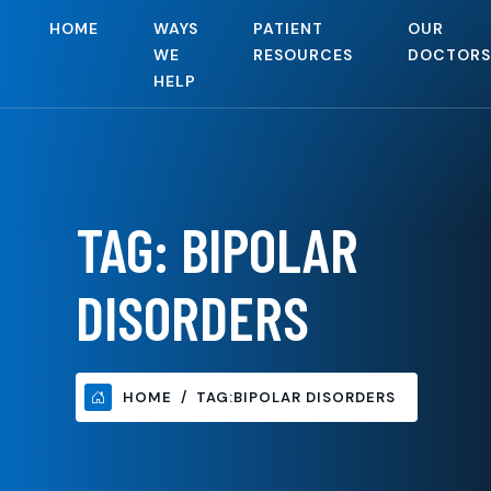
HOME
WAYS
PATIENT
OUR
WE
RESOURCES
DOCTORS
HELP
TAG:
BIPOLAR
DISORDERS
HOME
TAG:
BIPOLAR DISORDERS