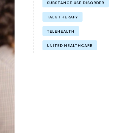
SUBSTANCE USE DISORDER
TALK THERAPY
TELEHEALTH
UNITED HEALTHCARE