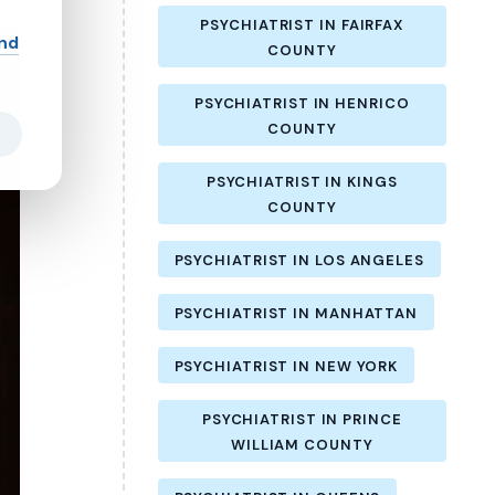
PSYCHIATRIST IN FAIRFAX
and
COUNTY
PSYCHIATRIST IN HENRICO
COUNTY
PSYCHIATRIST IN KINGS
COUNTY
PSYCHIATRIST IN LOS ANGELES
PSYCHIATRIST IN MANHATTAN
PSYCHIATRIST IN NEW YORK
PSYCHIATRIST IN PRINCE
WILLIAM COUNTY