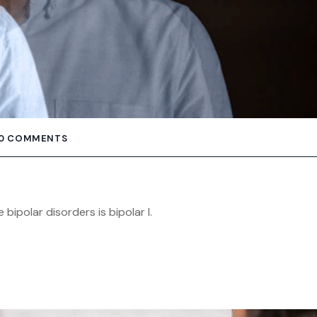
0 COMMENTS
polar disorders is bipolar I.