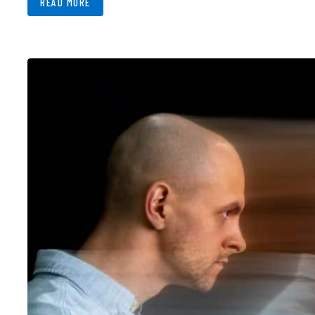
READ MORE