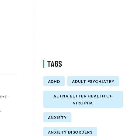
Therapist in Brooklyn New York –
Understanding Mental Health Care Options
and Finding the Right Support
Follow-Up Psychiatry Visit in Queens New
York Accepting Medicare – A Complete Guide
to Ongoing Mental Wellness Care
TAGS
ADHD
ADULT PSYCHIATRY
ght-
AETNA BETTER HEALTH OF
VIRGINIA
r
ANXIETY
ANXIETY DISORDERS