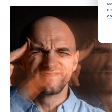
us
de
co