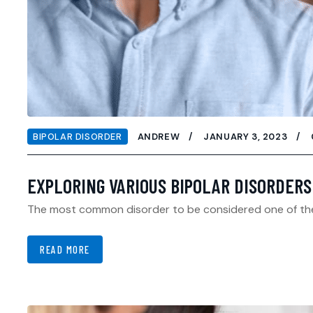
BIPOLAR DISORDER
ANDREW
JANUARY 3, 2023
EXPLORING VARIOUS BIPOLAR DISORDERS
The most common disorder to be considered one of the bi
READ MORE