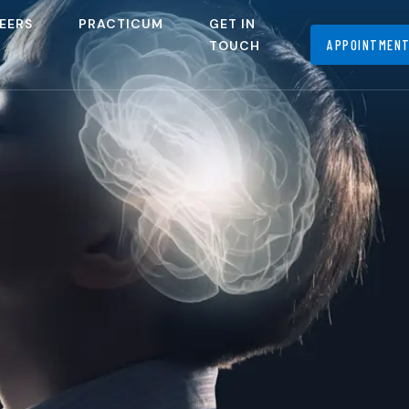
EERS
PRACTICUM
GET IN
APPOINTMEN
TOUCH