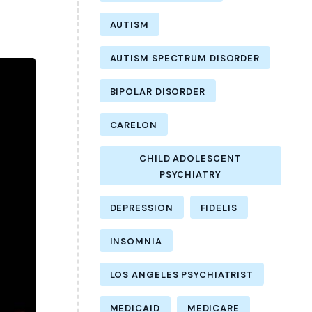
AUTISM
AUTISM SPECTRUM DISORDER
BIPOLAR DISORDER
CARELON
CHILD ADOLESCENT
PSYCHIATRY
DEPRESSION
FIDELIS
INSOMNIA
LOS ANGELES PSYCHIATRIST
MEDICAID
MEDICARE