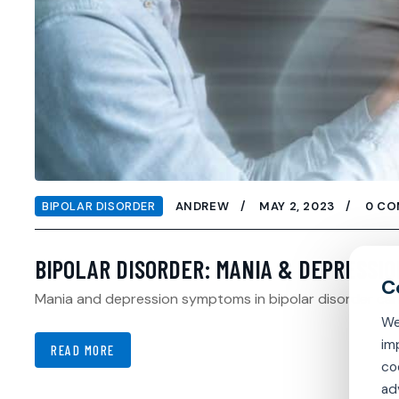
BIPOLAR DISORDER
ANDREW
MAY 2, 2023
0 C
BIPOLAR DISORDER: MANIA & DEPRESSIO
Mania and depression symptoms in bipolar disorder can 
We
im
READ MORE
co
ad