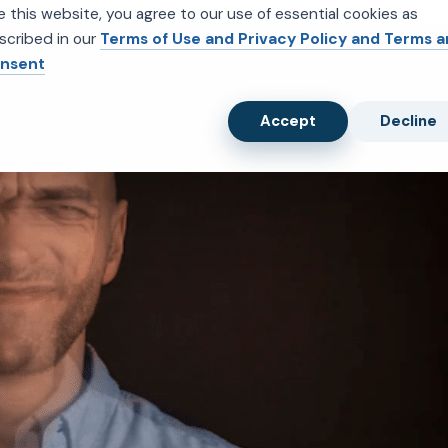
e this website, you agree to our use of essential cookies as
scribed in our
Terms of Use and Privacy Policy and Terms 
nsent
Accept
Decline