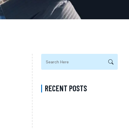
RECENT POSTS
ADHD Psychiatrist in Los Angeles for
Personalized Evaluation, Treatment, and
Long-Term Support
Difference Between Psychiatrist and