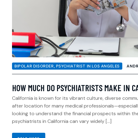
BIPOLAR DISORDER
,
PSYCHIATRIST IN LOS ANGELES
AND
HOW MUCH DO PSYCHIATRISTS MAKE IN C
California is known for its vibrant culture, diverse com
after location for many medical professionals—especially 
looking to understand the financial prospects within the
psychiatrists in California can vary widely […]