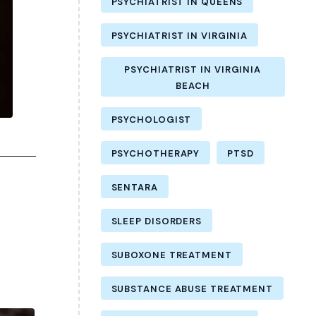
PSYCHIATRIST IN QUEENS
PSYCHIATRIST IN VIRGINIA
PSYCHIATRIST IN VIRGINIA
BEACH
PSYCHOLOGIST
PSYCHOTHERAPY
PTSD
SENTARA
SLEEP DISORDERS
SUBOXONE TREATMENT
SUBSTANCE ABUSE TREATMENT