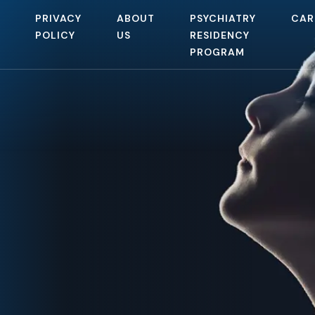
PRIVACY
ABOUT
PSYCHIATRY
CAR
POLICY
US
RESIDENCY
PROGRAM