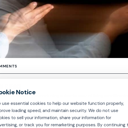
OMMENTS
N SIGNS
be managed by introducing suitable way of living modificatio
 use essential cookies to help our website function properly,
prove loading speed, and maintain security. We do not use
okies to sell your information, share your information for
vertising, or track you for remarketing purposes. By continuing 