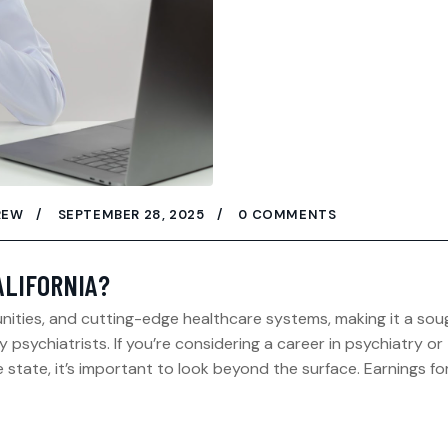
REW
SEPTEMBER 28, 2025
0 COMMENTS
ALIFORNIA?
munities, and cutting-edge healthcare systems, making it a sou
psychiatrists. If you’re considering a career in psychiatry or
 state, it’s important to look beyond the surface. Earnings fo