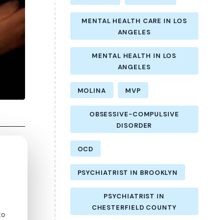
MENTAL HEALTH CARE IN LOS
ANGELES
MENTAL HEALTH IN LOS
ANGELES
MOLINA
MVP
OBSESSIVE-COMPULSIVE
DISORDER
OCD
ns.
PSYCHIATRIST IN BROOKLYN
PSYCHIATRIST IN
CHESTERFIELD COUNTY
to