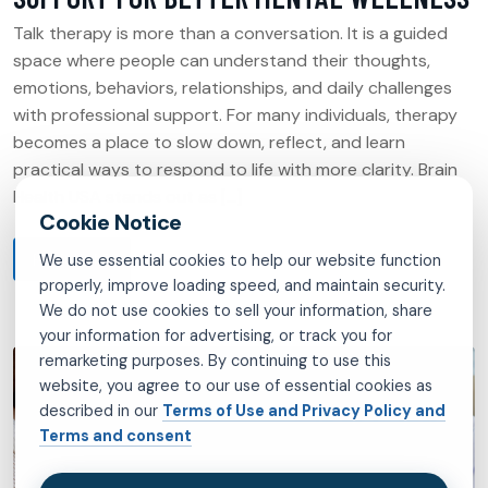
Talk therapy is more than a conversation. It is a guided
space where people can understand their thoughts,
emotions, behaviors, relationships, and daily challenges
with professional support. For many individuals, therapy
becomes a place to slow down, reflect, and learn
practical ways to respond to life with more clarity. Brain
Health USA stands out as […]
READ MORE
We use essential cookies to help our website function
properly, improve loading speed, and maintain security.
We do not use cookies to sell your information, share
your information for advertising, or track you for
remarketing purposes. By continuing to use this
website, you agree to our use of essential cookies as
described in our
Terms of Use and Privacy Policy and
Terms and consent