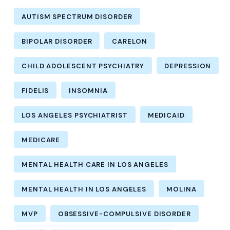
AUTISM SPECTRUM DISORDER
BIPOLAR DISORDER
CARELON
CHILD ADOLESCENT PSYCHIATRY
DEPRESSION
FIDELIS
INSOMNIA
LOS ANGELES PSYCHIATRIST
MEDICAID
MEDICARE
MENTAL HEALTH CARE IN LOS ANGELES
MENTAL HEALTH IN LOS ANGELES
MOLINA
MVP
OBSESSIVE-COMPULSIVE DISORDER