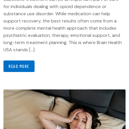
for individuals dealing with opioid dependence or
substance use disorder. While medication can help
support recovery, the best results often come from a
more complete mental health approach that includes
psychiatric evaluation, therapy, emotional support, and
long-term treatment planning. This is where Brain Health
USA stands […]
READ MORE