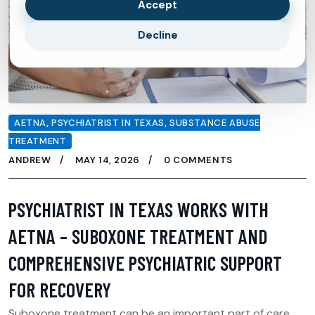
Accept
Decline
AETNA
,
PSYCHIATRIST IN TEXAS
,
SUBSTANCE ABUSE
TREATMENT
ANDREW
MAY 14, 2026
0 COMMENTS
PSYCHIATRIST IN TEXAS WORKS WITH
AETNA – SUBOXONE TREATMENT AND
COMPREHENSIVE PSYCHIATRIC SUPPORT
FOR RECOVERY
Suboxone treatment can be an important part of care