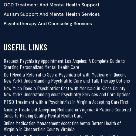
OCD Treatment And Mental Health Support
Autism Support And Mental Health Services
Psychotherapy And Counseling Services
USEFUL LINKS
Request Psychiatry Appointment Los Angeles: A Complete Guide to
Starting Personalized Mental Health Care
Do I Need a Referral to See a Psychiatrist with Medicare in Queens
New York? Understanding Psychiatric Care and Talk Therapy Options
How Much Does a Psychiatrist Cost with Medicaid in Kings County
New York? Understanding Adult Psychiatry Services and Care Options
PTSD Treatment with a Psychiatrist in Virginia Accepting CareFirst
Anxiety Treatment Accepting Medicaid in Virginia: A Patient-Centered
Guide to Finding Quality Mental Health Care
Online Medication Management Accepting Aetna Better Health of
Virginia in Chesterfield County Virginia