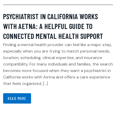
PSYCHIATRIST IN CALIFORNIA WORKS
WITH AETNA: A HELPFUL GUIDE TO
CONNECTED MENTAL HEALTH SUPPORT
Finding a mental health provider can feel like a major step,
especially when you are trying to match personal needs,
location, scheduling, clinical expertise, and insurance
compatibility. For many individuals and families, the search
becomes more focused when they want a psychiatrist in
California works with Aetna and offers a care experience
that feels organized, […]
READ MORE