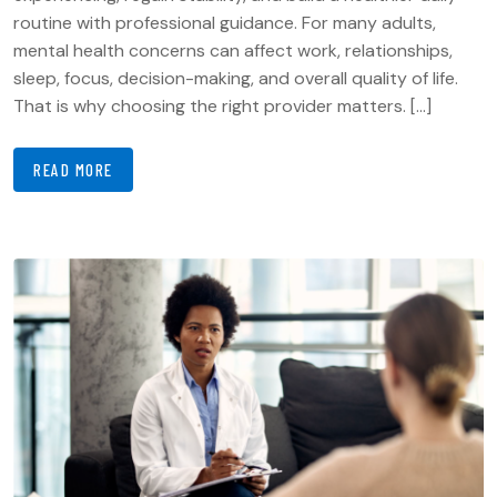
routine with professional guidance. For many adults,
mental health concerns can affect work, relationships,
sleep, focus, decision-making, and overall quality of life.
That is why choosing the right provider matters. […]
READ MORE