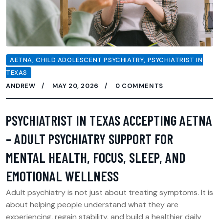
AETNA
,
CHILD ADOLESCENT PSYCHIATRY
,
PSYCHIATRIST IN
TEXAS
ANDREW
MAY 20, 2026
0 COMMENTS
PSYCHIATRIST IN TEXAS ACCEPTING AETNA
– ADULT PSYCHIATRY SUPPORT FOR
MENTAL HEALTH, FOCUS, SLEEP, AND
EMOTIONAL WELLNESS
Adult psychiatry is not just about treating symptoms. It is
about helping people understand what they are
experiencing, regain stability, and build a healthier daily