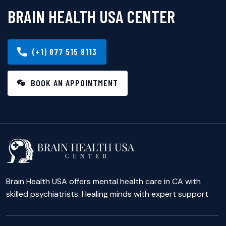
BRAIN HEALTH USA CENTER
(+1) 877 515 8113
BOOK AN APPOINTMENT
Brain Health USA offers mental health care in CA with
skilled psychiatrists. Healing minds with expert support