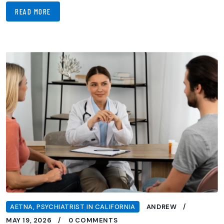
READ MORE
AETNA
,
PSYCHIATRIST IN CALIFORNIA
ANDREW
MAY 19, 2026
0 COMMENTS