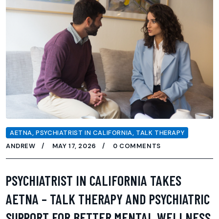
AETNA
,
PSYCHIATRIST IN CALIFORNIA
,
TALK THERAPY
ANDREW
MAY 17, 2026
0 COMMENTS
PSYCHIATRIST IN CALIFORNIA TAKES
AETNA – TALK THERAPY AND PSYCHIATRIC
SUPPORT FOR BETTER MENTAL WELLNESS