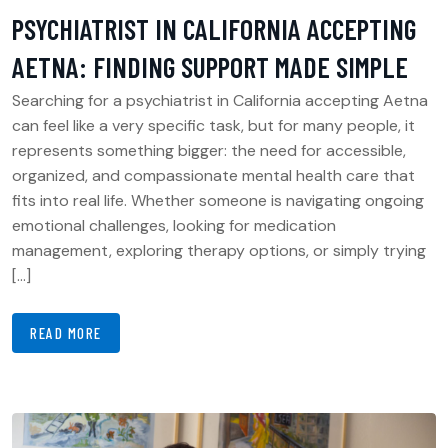
PSYCHIATRIST IN CALIFORNIA ACCEPTING
AETNA: FINDING SUPPORT MADE SIMPLE
Searching for a psychiatrist in California accepting Aetna
can feel like a very specific task, but for many people, it
represents something bigger: the need for accessible,
organized, and compassionate mental health care that
fits into real life. Whether someone is navigating ongoing
emotional challenges, looking for medication
management, exploring therapy options, or simply trying
[…]
READ MORE