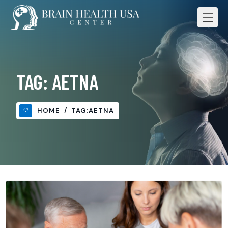
TAG:
AETNA
HOME
TAG:
AETNA