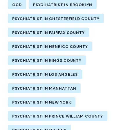
OCD
PSYCHIATRIST IN BROOKLYN
PSYCHIATRIST IN CHESTERFIELD COUNTY
PSYCHIATRIST IN FAIRFAX COUNTY
PSYCHIATRIST IN HENRICO COUNTY
PSYCHIATRIST IN KINGS COUNTY
PSYCHIATRIST IN LOS ANGELES
PSYCHIATRIST IN MANHATTAN
PSYCHIATRIST IN NEW YORK
PSYCHIATRIST IN PRINCE WILLIAM COUNTY