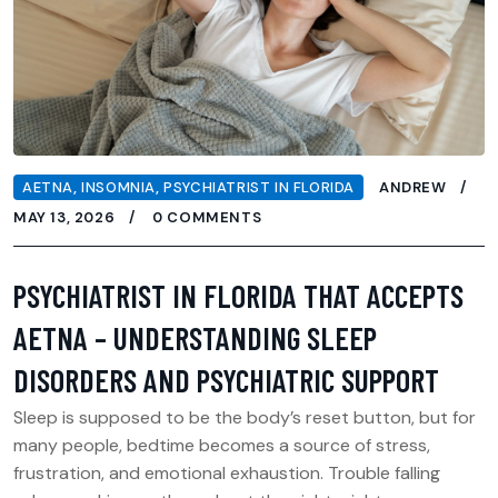
AETNA
,
INSOMNIA
,
PSYCHIATRIST IN FLORIDA
ANDREW
MAY 13, 2026
0 COMMENTS
PSYCHIATRIST IN FLORIDA THAT ACCEPTS
AETNA – UNDERSTANDING SLEEP
DISORDERS AND PSYCHIATRIC SUPPORT
Sleep is supposed to be the body’s reset button, but for
many people, bedtime becomes a source of stress,
frustration, and emotional exhaustion. Trouble falling