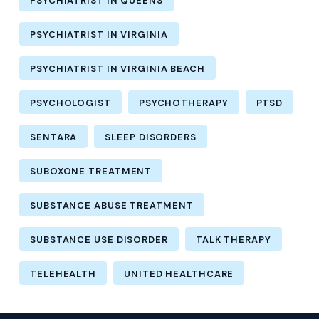
PSYCHIATRIST IN QUEENS
PSYCHIATRIST IN VIRGINIA
PSYCHIATRIST IN VIRGINIA BEACH
PSYCHOLOGIST
PSYCHOTHERAPY
PTSD
SENTARA
SLEEP DISORDERS
SUBOXONE TREATMENT
SUBSTANCE ABUSE TREATMENT
SUBSTANCE USE DISORDER
TALK THERAPY
TELEHEALTH
UNITED HEALTHCARE