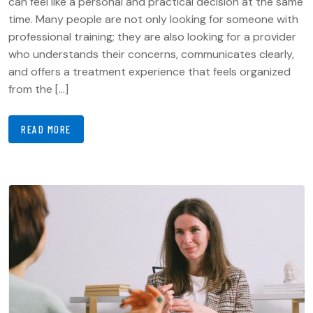
can feel like a personal and practical decision at the same
time. Many people are not only looking for someone with
professional training; they are also looking for a provider
who understands their concerns, communicates clearly,
and offers a treatment experience that feels organized
from the […]
READ MORE