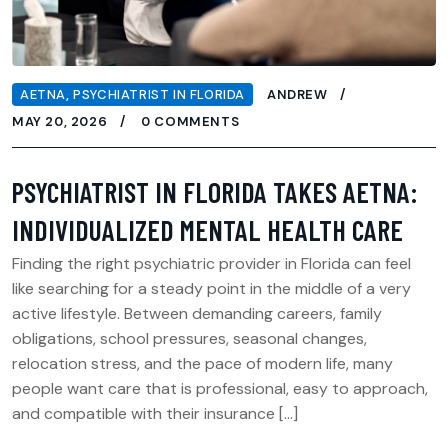
AETNA
,
PSYCHIATRIST IN FLORIDA
ANDREW
MAY 20, 2026
0 COMMENTS
PSYCHIATRIST IN FLORIDA TAKES AETNA:
INDIVIDUALIZED MENTAL HEALTH CARE
Finding the right psychiatric provider in Florida can feel
like searching for a steady point in the middle of a very
active lifestyle. Between demanding careers, family
obligations, school pressures, seasonal changes,
relocation stress, and the pace of modern life, many
people want care that is professional, easy to approach,
and compatible with their insurance […]