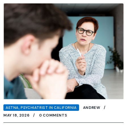
AETNA
,
PSYCHIATRIST IN CALIFORNIA
ANDREW
MAY 18, 2026
0 COMMENTS