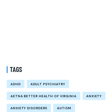
Request Psychiatry Appointment Los Angeles: A Complete Guide to
Starting Personalized Mental Health Care
Do I Need a Referral to See a Psychiatrist with Medicare in Queens
New York? Understanding Psychiatric Care and Talk Therapy
Options
How Much Does a Psychiatrist Cost with Medicaid in Kings County
New York? Understanding Adult Psychiatry Services and Care
Options
TAGS
ADHD
ADULT PSYCHIATRY
AETNA BETTER HEALTH OF VIRGINIA
ANXIETY
ANXIETY DISORDERS
AUTISM