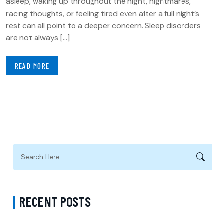
asleep, waking up throughout the night, nightmares,
racing thoughts, or feeling tired even after a full night’s
rest can all point to a deeper concern. Sleep disorders
are not always […]
READ MORE
RECENT POSTS