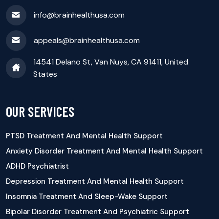
info@brainhealthusa.com
appeals@brainhealthusa.com
14541 Delano St, Van Nuys, CA 91411, United
States
OUR SERVICES
PTSD Treatment And Mental Health Support
Anxiety Disorder Treatment And Mental Health Support
ADHD Psychiatrist
Depression Treatment And Mental Health Support
Insomnia Treatment And Sleep-Wake Support
Bipolar Disorder Treatment And Psychiatric Support