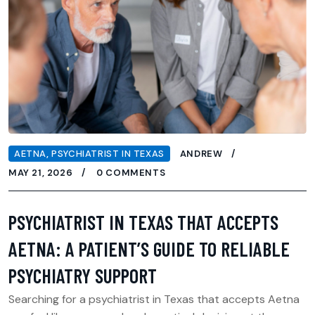
AETNA
,
PSYCHIATRIST IN TEXAS
ANDREW
MAY 21, 2026
0 COMMENTS
PSYCHIATRIST IN TEXAS THAT ACCEPTS
AETNA: A PATIENT’S GUIDE TO RELIABLE
PSYCHIATRY SUPPORT
Searching for a psychiatrist in Texas that accepts Aetna