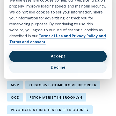
We use essential cookies to help our website function
properly, improve loading speed, and maintain security.
CHILD ADOLESCENT PSYCHIATRY
DEPRESSION
We do not use cookies to sell your information, share
your information for advertising, or track you for
FIDELIS
INSOMNIA
remarketing purposes. By continuing to use this
website, you agree to our use of essential cookies as
LOS ANGELES PSYCHIATRIST
MEDICAID
described in our
Terms of Use and Privacy Policy and
Terms and consent
MEDICARE
Accept
MENTAL HEALTH CARE IN LOS ANGELES
Decline
MENTAL HEALTH IN LOS ANGELES
MOLINA
MVP
OBSESSIVE-COMPULSIVE DISORDER
OCD
PSYCHIATRIST IN BROOKLYN
PSYCHIATRIST IN CHESTERFIELD COUNTY