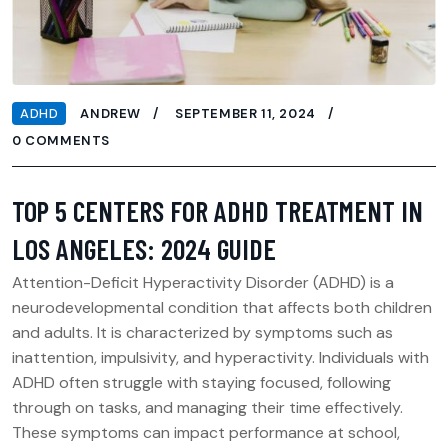
ADHD
ANDREW
SEPTEMBER 11, 2024
0 COMMENTS
TOP 5 CENTERS FOR ADHD TREATMENT IN
LOS ANGELES: 2024 GUIDE
Attention-Deficit Hyperactivity Disorder (ADHD) is a
neurodevelopmental condition that affects both children
and adults. It is characterized by symptoms such as
inattention, impulsivity, and hyperactivity. Individuals with
ADHD often struggle with staying focused, following
through on tasks, and managing their time effectively.
These symptoms can impact performance at school,