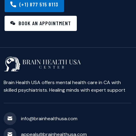
(+1) 877 515 8113
BOOK AN APPOINTMENT
Brain Health USA offers mental health care in CA with
skilled psychiatrists. Healing minds with expert support
info@brainhealthusa.com
appeals@brainhealthusa.com