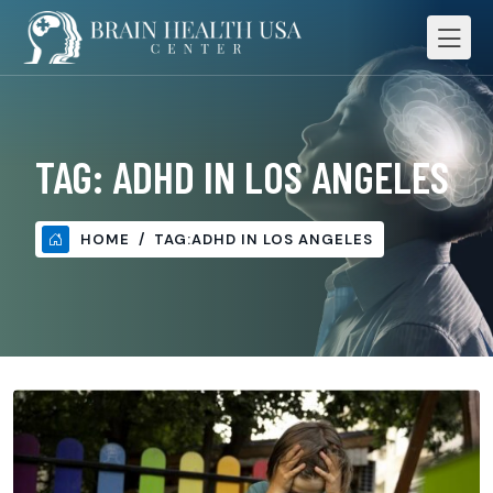
TAG:
ADHD IN LOS ANGELES
HOME
TAG:
ADHD IN LOS ANGELES