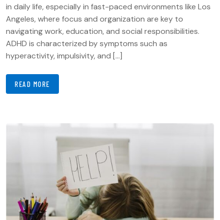
in daily life, especially in fast-paced environments like Los
Angeles, where focus and organization are key to
navigating work, education, and social responsibilities.
ADHD is characterized by symptoms such as
hyperactivity, impulsivity, and […]
READ MORE