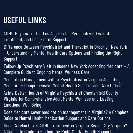
USEFUL LINKS
ADHD Psychiatrist in Los Angeles for Personalized Evaluation,
Treatment, and Long-Term Support
Difference Between Psychiatrist and Therapist in Brooklyn New York
– Understanding Mental Health Care Options and Finding the Right
Support
Follow-Up Psychiatry Visit in Queens New York Accepting Medicare – A
Complete Guide to Ongoing Mental Wellness Care
Medication Management with a Psychiatrist in Virginia Accepting
Medicare – Comprehensive Mental Health Support and Care Options
Aetna Better Health of Virginia Psychiatrist Chesterfield County
Virginia for Comprehensive Adult Mental Wellness and Lasting
Emotional Well-Being
Does Medicare cover medication management in Virginia? A Complete
Guide to Mental Health Medication Support and Care Options
Does Carelon Cover ADHD Treatment in Virginia Beach City Virginia?
A Complete Guide to Finding the Right Mental Health Support