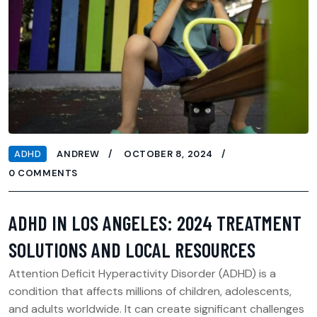
ADHD
ANDREW
OCTOBER 8, 2024
0 COMMENTS
ADHD IN LOS ANGELES: 2024 TREATMENT
SOLUTIONS AND LOCAL RESOURCES
Attention Deficit Hyperactivity Disorder (ADHD) is a
condition that affects millions of children, adolescents,
and adults worldwide. It can create significant challenges