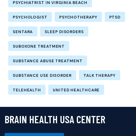
PSYCHIATRIST IN VIRGINIA BEACH
PSYCHOLOGIST
PSYCHOTHERAPY
PTSD
SENTARA
SLEEP DISORDERS
SUBOXONE TREATMENT
SUBSTANCE ABUSE TREATMENT
SUBSTANCE USE DISORDER
TALK THERAPY
TELEHEALTH
UNITED HEALTHCARE
BRAIN HEALTH USA CENTER