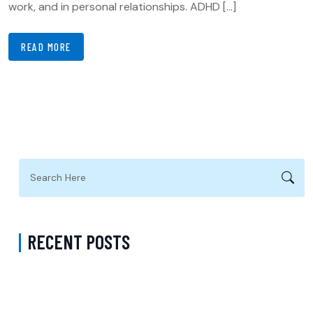
work, and in personal relationships. ADHD […]
READ MORE
RECENT POSTS
ADHD Psychiatrist in Los Angeles for Personalized Evaluation,
Treatment, and Long-Term Support