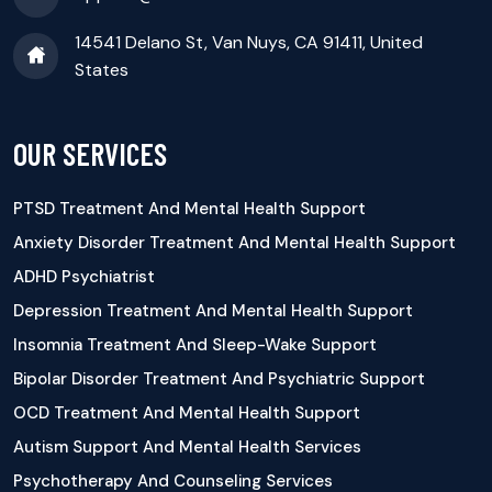
14541 Delano St, Van Nuys, CA 91411, United
States
OUR SERVICES
PTSD Treatment And Mental Health Support
Anxiety Disorder Treatment And Mental Health Support
ADHD Psychiatrist
Depression Treatment And Mental Health Support
Insomnia Treatment And Sleep-Wake Support
Bipolar Disorder Treatment And Psychiatric Support
OCD Treatment And Mental Health Support
Autism Support And Mental Health Services
Psychotherapy And Counseling Services