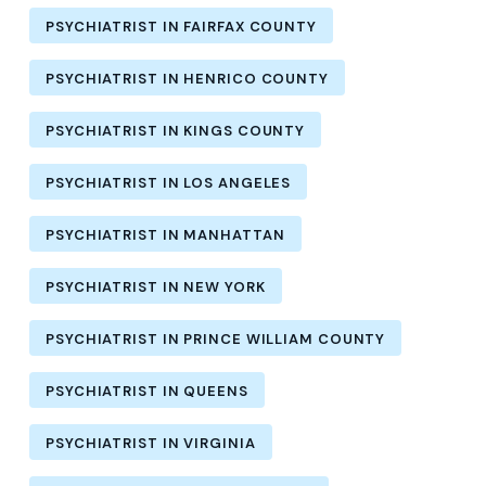
PSYCHIATRIST IN FAIRFAX COUNTY
PSYCHIATRIST IN HENRICO COUNTY
PSYCHIATRIST IN KINGS COUNTY
PSYCHIATRIST IN LOS ANGELES
PSYCHIATRIST IN MANHATTAN
PSYCHIATRIST IN NEW YORK
PSYCHIATRIST IN PRINCE WILLIAM COUNTY
PSYCHIATRIST IN QUEENS
PSYCHIATRIST IN VIRGINIA