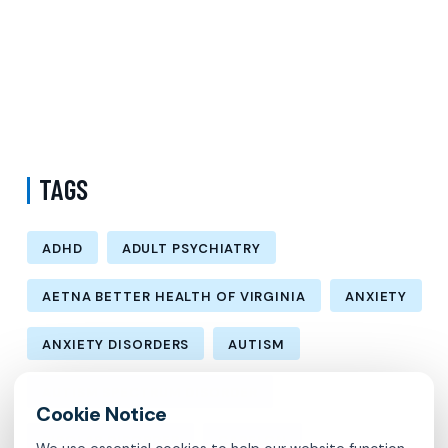
Difference Between Psychiatrist and Therapist in Brooklyn New
York – Understanding Mental Health Care Options and Finding the
Right Support
Follow-Up Psychiatry Visit in Queens New York Accepting Medicare
– A Complete Guide to Ongoing Mental Wellness Care
TAGS
ADHD
ADULT PSYCHIATRY
AETNA BETTER HEALTH OF VIRGINIA
ANXIETY
ANXIETY DISORDERS
AUTISM
AUTISM SPECTRUM DISORDER
BIPOLAR DISORDER
CARELON